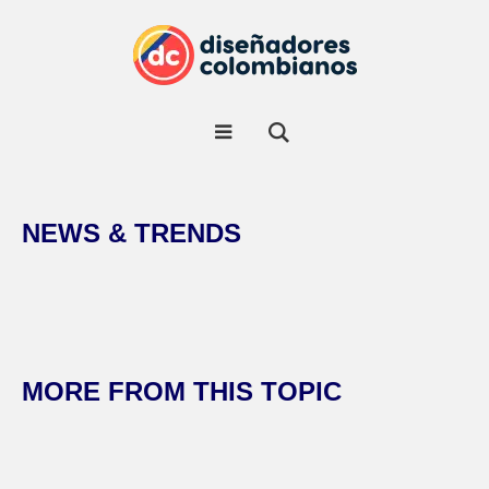
NEWS & TRENDS
MORE FROM THIS TOPIC