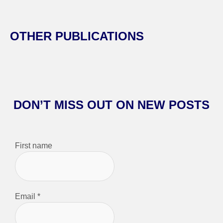
OTHER PUBLICATIONS
DON’T MISS OUT ON NEW POSTS
First name
Email
*