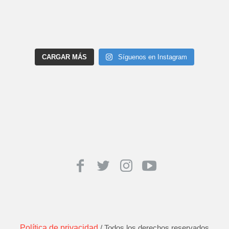
CARGAR MÁS
Síguenos en Instagram
Política de privacidad
/ Todos los derechos reservados