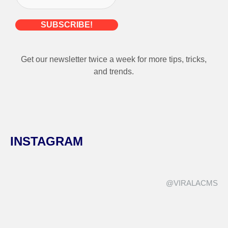
Get our newsletter twice a week for more tips, tricks,
and trends.
INSTAGRAM
@VIRALACMS